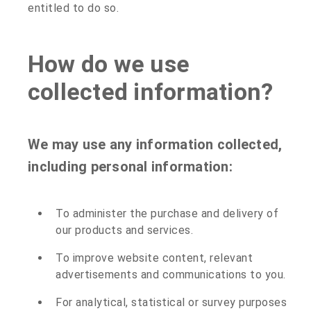
entitled to do so.
How do we use
collected information?
We may use any information collected,
including personal information:
To administer the purchase and delivery of
our products and services.
To improve website content, relevant
advertisements and communications to you.
For analytical, statistical or survey purposes