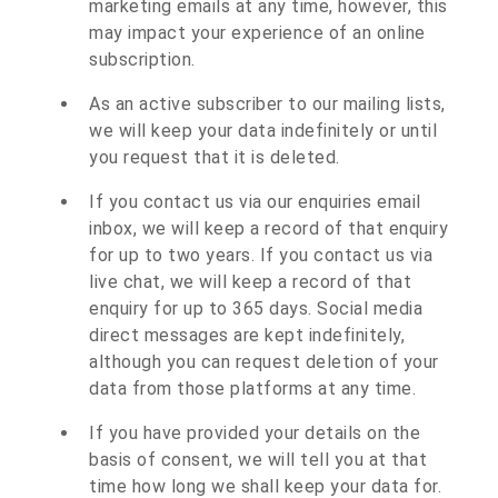
marketing emails at any time, however, this
may impact your experience of an online
subscription.
As an active subscriber to our mailing lists,
we will keep your data indefinitely or until
you request that it is deleted.
If you contact us via our enquiries email
inbox, we will keep a record of that enquiry
for up to two years. If you contact us via
live chat, we will keep a record of that
enquiry for up to 365 days. Social media
direct messages are kept indefinitely,
although you can request deletion of your
data from those platforms at any time.
If you have provided your details on the
basis of consent, we will tell you at that
time how long we shall keep your data for.