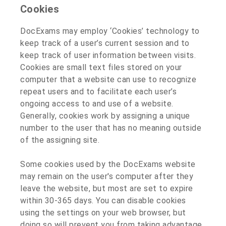
Cookies
DocExams may employ ‘Cookies’ technology to
keep track of a user’s current session and to
keep track of user information between visits.
Cookies are small text files stored on your
computer that a website can use to recognize
repeat users and to facilitate each user’s
ongoing access to and use of a website.
Generally, cookies work by assigning a unique
number to the user that has no meaning outside
of the assigning site.
Some cookies used by the DocExams website
may remain on the user's computer after they
leave the website, but most are set to expire
within 30-365 days. You can disable cookies
using the settings on your web browser, but
doing so will prevent you from taking advantage