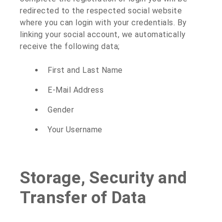
redirected to the respected social website
where you can login with your credentials. By
linking your social account, we automatically
receive the following data;
First and Last Name
E-Mail Address
Gender
Your Username
Storage, Security and
Transfer of Data