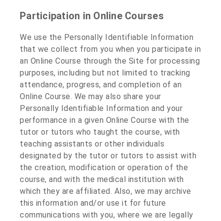
Participation in Online Courses
We use the Personally Identifiable Information
that we collect from you when you participate in
an Online Course through the Site for processing
purposes, including but not limited to tracking
attendance, progress, and completion of an
Online Course. We may also share your
Personally Identifiable Information and your
performance in a given Online Course with the
tutor or tutors who taught the course, with
teaching assistants or other individuals
designated by the tutor or tutors to assist with
the creation, modification or operation of the
course, and with the medical institution with
which they are affiliated. Also, we may archive
this information and/or use it for future
communications with you, where we are legally