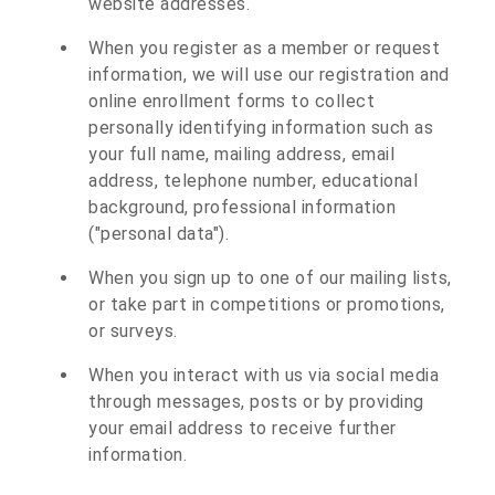
website addresses.
When you register as a member or request
information, we will use our registration and
online enrollment forms to collect
personally identifying information such as
your full name, mailing address, email
address, telephone number, educational
background, professional information
("personal data").
When you sign up to one of our mailing lists,
or take part in competitions or promotions,
or surveys.
When you interact with us via social media
through messages, posts or by providing
your email address to receive further
information.