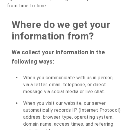
from time to time.
Where do we get your
information from?
We collect your information in the
following ways:
When you communicate with us in person,
via a letter, email, telephone, or direct
message via social media or live chat.
When you visit our website, our server
automatically records IP (Internet Protocol)
address, browser type, operating system,
domain name, access times, and referring