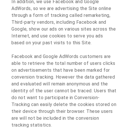
In addition, we use Facebook and Google
AdWords, so we are advertising the Site online
through a form of tracking called remarketing,
Third-party vendors, including Facebook and
Google, show our ads on various sites across the
Internet, and use cookies to serve you ads
based on your past visits to this Site.
Facebook and Google AdWords customers are
able to retrieve the total number of users clicks
on advertisements that have been marked for
conversion tracking. However the data gathered
and evaluated will remain anonymous and the
identity of the user cannot be traced. Users that
do not want to participate in Conversion-
Tracking can easily delete the cookies stored on
their device through their browser. These users
are will not be included in the conversion
tracking statistics.