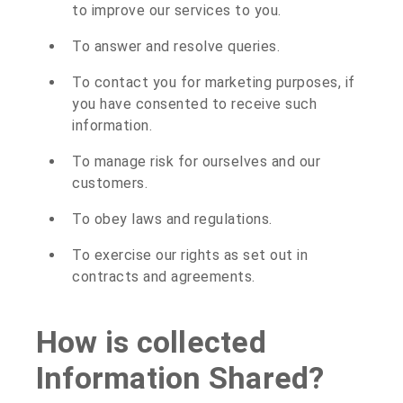
to improve our services to you.
To answer and resolve queries.
To contact you for marketing purposes, if
you have consented to receive such
information.
To manage risk for ourselves and our
customers.
To obey laws and regulations.
To exercise our rights as set out in
contracts and agreements.
How is collected
Information Shared?