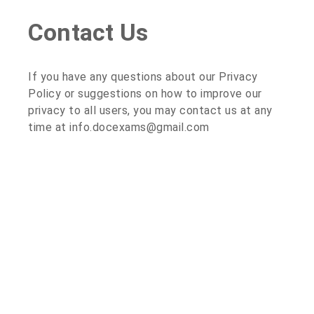
Contact Us
If you have any questions about our Privacy
Policy or suggestions on how to improve our
privacy to all users, you may contact us at any
time at info.docexams@gmail.com