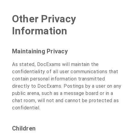
Other Privacy
Information
Maintaining Privacy
As stated, DocExams will maintain the
confidentiality of all user communications that
contain personal information transmitted
directly to DocExams. Postings by a user on any
public arena, such as a message board or in a
chat room, will not and cannot be protected as
confidential.
Children