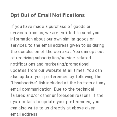
Opt Out of Email Notifications
If you have made a purchase of goods or
services from us, we are entitled to send you
information about our own similar goods or
services to the email address given to us during
the conclusion of the contract. You can opt out
of receiving subscription/service-related
notifications and marketing/promotional
updates from our website at all times. You can
also update your preferences by following the
“Unsubscribe” link included at the bottom of any
email communication. Due to the technical
failures and/or other unforeseen reasons, if the
system fails to update your preferences, you
can also write to us directly at above given
email address