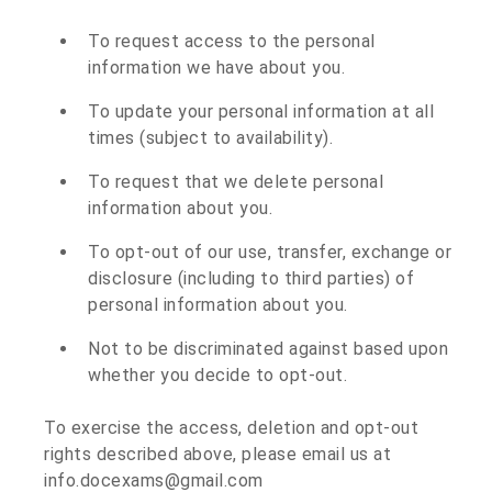
To request access to the personal
information we have about you.
To update your personal information at all
times (subject to availability).
To request that we delete personal
information about you.
To opt-out of our use, transfer, exchange or
disclosure (including to third parties) of
personal information about you.
Not to be discriminated against based upon
whether you decide to opt-out.
To exercise the access, deletion and opt-out
rights described above, please email us at
info.docexams@gmail.com