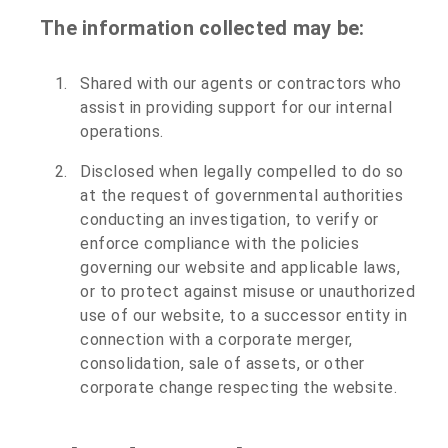
The information collected may be:
Shared with our agents or contractors who
assist in providing support for our internal
operations.
Disclosed when legally compelled to do so
at the request of governmental authorities
conducting an investigation, to verify or
enforce compliance with the policies
governing our website and applicable laws,
or to protect against misuse or unauthorized
use of our website, to a successor entity in
connection with a corporate merger,
consolidation, sale of assets, or other
corporate change respecting the website.