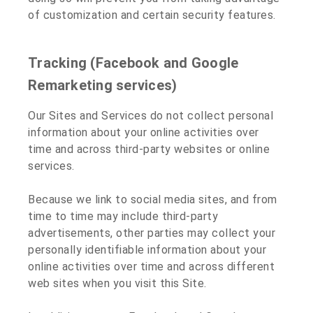
of customization and certain security features.
Tracking (Facebook and Google
Remarketing services)
Our Sites and Services do not collect personal
information about your online activities over
time and across third-party websites or online
services.
Because we link to social media sites, and from
time to time may include third-party
advertisements, other parties may collect your
personally identifiable information about your
online activities over time and across different
web sites when you visit this Site.