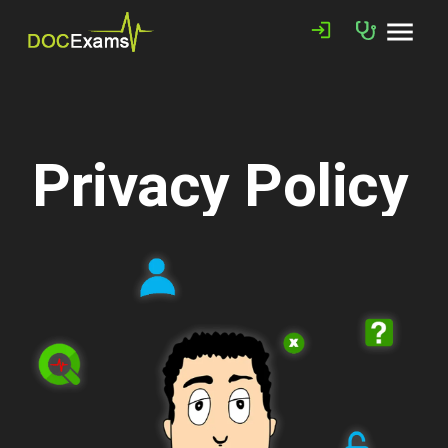
menu
login
Privacy Policy