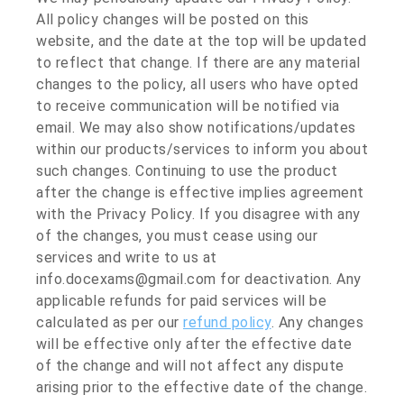
All policy changes will be posted on this
website, and the date at the top will be updated
to reflect that change. If there are any material
changes to the policy, all users who have opted
to receive communication will be notified via
email. We may also show notifications/updates
within our products/services to inform you about
such changes. Continuing to use the product
after the change is effective implies agreement
with the Privacy Policy. If you disagree with any
of the changes, you must cease using our
services and write to us at
info.docexams@gmail.com for deactivation. Any
applicable refunds for paid services will be
calculated as per our
refund policy
. Any changes
will be effective only after the effective date
of the change and will not affect any dispute
arising prior to the effective date of the change.