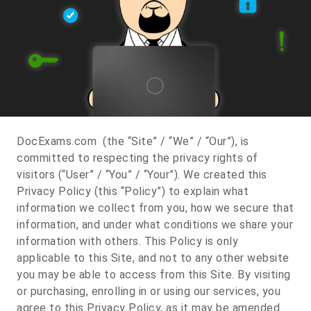
DocExams.com (the “Site” / “We” / “Our”), is
committed to respecting the privacy rights of
visitors (“User” / “You” / “Your”). We created this
Privacy Policy (this “Policy”) to explain what
information we collect from you, how we secure that
information, and under what conditions we share your
information with others. This Policy is only
applicable to this Site, and not to any other website
you may be able to access from this Site. By visiting
or purchasing, enrolling in or using our services, you
agree to this Privacy Policy, as it may be amended