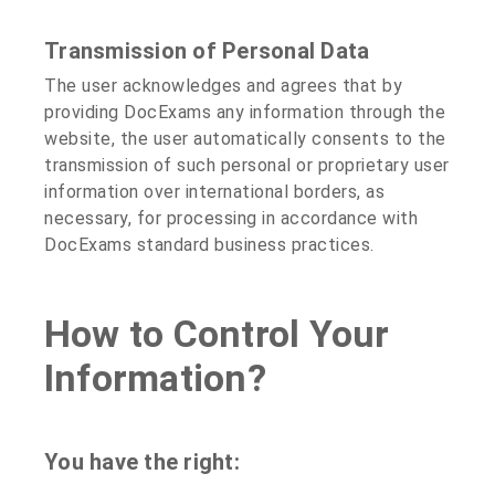
Transmission of Personal Data
The user acknowledges and agrees that by
providing DocExams any information through the
website, the user automatically consents to the
transmission of such personal or proprietary user
information over international borders, as
necessary, for processing in accordance with
DocExams standard business practices.
How to Control Your
Information?
You have the right: