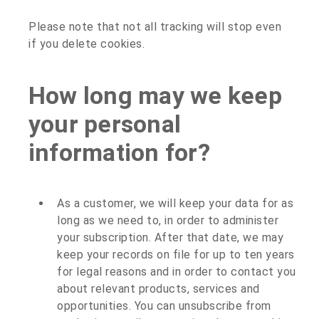
Please note that not all tracking will stop even
if you delete cookies.
How long may we keep
your personal
information for?
As a customer, we will keep your data for as
long as we need to, in order to administer
your subscription. After that date, we may
keep your records on file for up to ten years
for legal reasons and in order to contact you
about relevant products, services and
opportunities. You can unsubscribe from