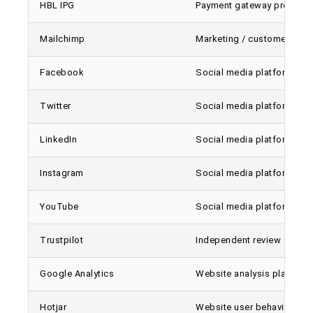
HBL IPG
Payment gateway provider
Mailchimp
Marketing / customer comm
Facebook
Social media platform / On
Twitter
Social media platform / On
LinkedIn
Social media platform / On
Instagram
Social media platform / On
YouTube
Social media platform / On
Trustpilot
Independent review site
Google Analytics
Website analysis platform
Hotjar
Website user behavior anal