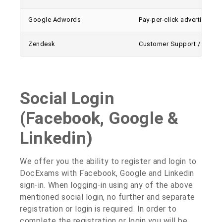
Google Adwords
Pay-per-click advertising p
Zendesk
Customer Support / Enquir
Social Login
(Facebook, Google &
Linkedin)
We offer you the ability to register and login to
DocExams with Facebook, Google and Linkedin
sign-in. When logging-in using any of the above
mentioned social login, no further and separate
registration or login is required. In order to
complete the registration or login you will be