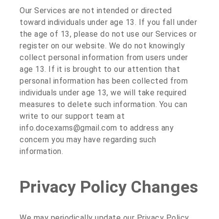
Our Services are not intended or directed
toward individuals under age 13. If you fall under
the age of 13, please do not use our Services or
register on our website. We do not knowingly
collect personal information from users under
age 13. If it is brought to our attention that
personal information has been collected from
individuals under age 13, we will take required
measures to delete such information. You can
write to our support team at
info.docexams@gmail.com to address any
concern you may have regarding such
information.
Privacy Policy Changes
We may periodically update our Privacy Policy.