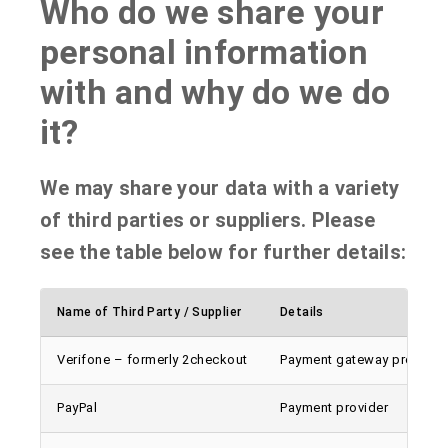
Who do we share your
personal information
with and why do we do
it?
We may share your data with a variety
of third parties or suppliers. Please
see the table below for further details:
Name of Third Party / Supplier
Details
Verifone – formerly 2checkout
Payment gateway provider
PayPal
Payment provider