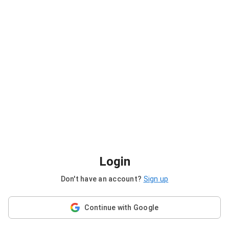
Login
Don't have an account?
Sign up
Continue with Google