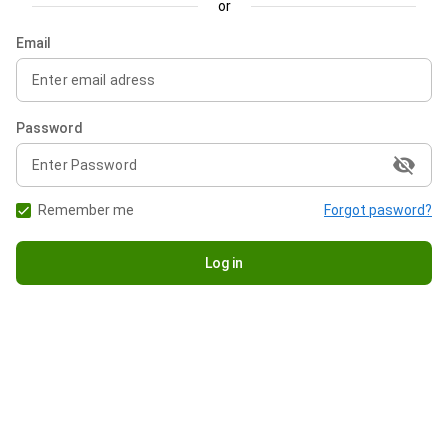
or
Email
Password
visibility_off
Remember me
Forgot pasword?
Log in