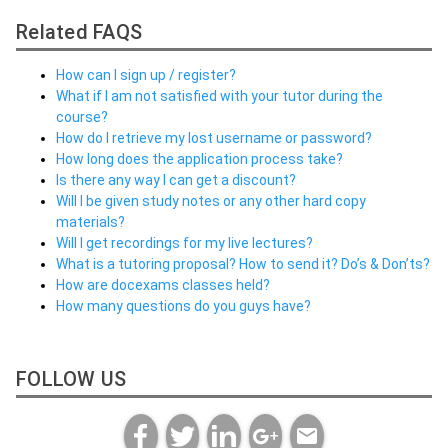
Related FAQS
How can I sign up / register?
What if I am not satisfied with your tutor during the
course?
How do I retrieve my lost username or password?
How long does the application process take?
Is there any way I can get a discount?
Will I be given study notes or any other hard copy
materials?
Will I get recordings for my live lectures?
What is a tutoring proposal? How to send it? Do’s & Don’ts?
How are docexams classes held?
How many questions do you guys have?
FOLLOW US
email