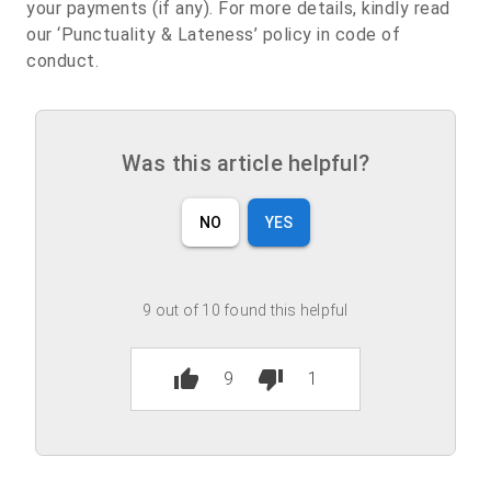
your payments (if any). For more details, kindly read
our ‘Punctuality & Lateness’ policy in code of
conduct.
Was this article helpful?
NO
YES
9 out of 10 found this helpful
thumb_up
thumb_down
9
1