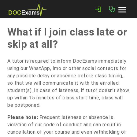
menu
login
What if I join class late or
skip at all?
A tutor is required to inform DocExams immediately
using our WhatApp, Imo or other social contacts for
any possible delay or absence before class timing,
so that we will communicate it with the enrolled
student(s). In case of lateness, if tutor doesn’t show
up within 15 minutes of class start time, class will
be postponed.
Please note:
Frequent lateness or absence is
violation of our code of conduct and can result in
cancellation of your course and even withholding of